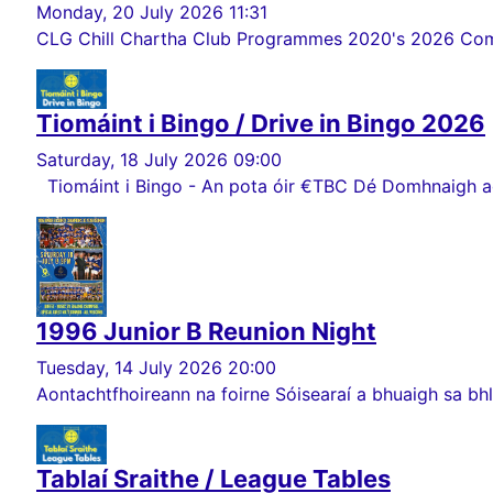
Monday, 20 July 2026 11:31
CLG Chill Chartha Club Programmes 2020's 2026 Comórt
Tiomáint i Bingo / Drive in Bingo 2026
Saturday, 18 July 2026 09:00
Tiomáint i Bingo - An pota óir €TBC Dé Domhnaigh ag 
1996 Junior B Reunion Night
Tuesday, 14 July 2026 20:00
Aontachtfhoireann na foirne Sóisearaí a bhuaigh sa bhlia
Tablaí Sraithe / League Tables