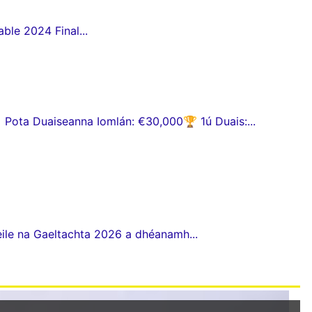
ble 2024 Final...
ota Duaiseanna Iomlán: €30,000🏆 1ú Duais:...
eile na Gaeltachta 2026 a dhéanamh...