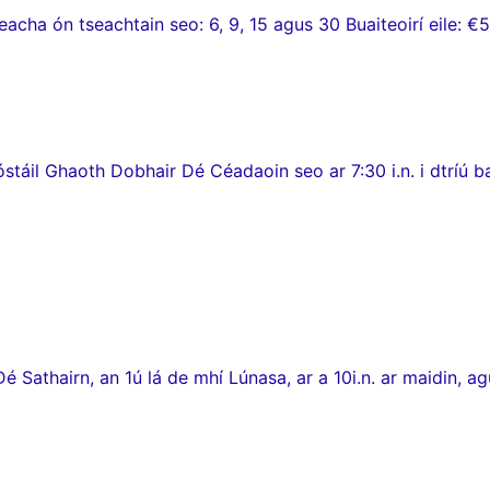
ha ón tseachtain seo: 6, 9, 15 agus 30 Buaiteoirí eile: €5
stáil Ghaoth Dobhair Dé Céadaoin seo ar 7:30 i.n. i dtríú 
thairn, an 1ú lá de mhí Lúnasa, ar a 10i.n. ar maidin, agus c