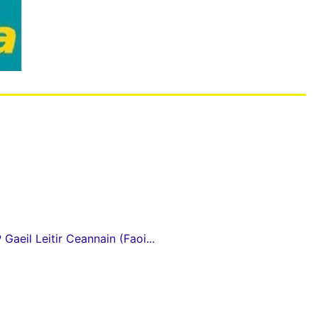
Gaeil Leitir Ceannain (Faoi...