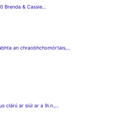
0 Brenda & Cassie...
babhta an chraobhchomórtais,...
lárú ar siúl ar a 9i.n.,...