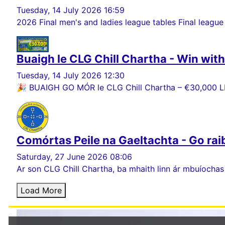
Tuesday, 14 July 2026 16:59
2026 Final men's and ladies league tables Final league
Buaigh le CLG Chill Chartha - Win wit
Tuesday, 14 July 2026 12:30
🎉 BUAIGH GO MÓR le CLG Chill Chartha – €30,000 LE
Comórtas Peile na Gaeltachta - Go rai
Saturday, 27 June 2026 08:06
Ar son CLG Chill Chartha, ba mhaith linn ár mbuíochas
Load More