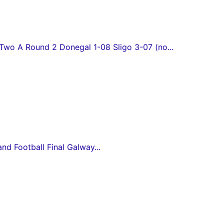
wo A Round 2 Donegal 1-08 Sligo 3-07 (no...
and Football Final Galway...