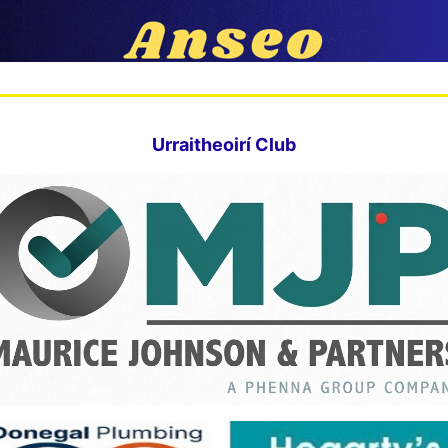
Urraitheoirí Club