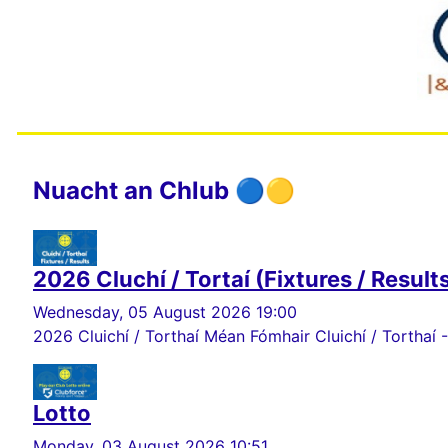
Nuacht an Chlub 🔵🟡
2026 Cluchí / Tortaí (Fixtures / Result
Wednesday, 05 August 2026 19:00
2026 Cluichí / Torthaí Méan Fómhair Cluichí / Torthaí -
Lotto
Monday, 03 August 2026 10:51