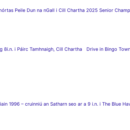
as Peile Dun na nGall i Cill Chartha 2025 Senior Champio
8i.n. i Páirc Tamhnaigh, Cill Chartha Drive in Bingo Town
in 1996 – cruinniú an Satharn seo ar a 9 i.n. i The Blue Hav