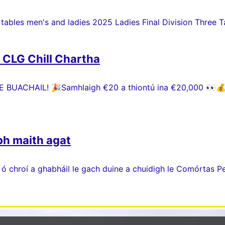
 tables men's and ladies 2025 Ladies Final Division Three Ta
h CLG Chill Chartha
 BUACHAIL! 🎉Samhlaigh €20 a thiontú ina €20,000 👀💰 P
bh maith agat
 ó chroí a ghabháil le gach duine a chuidigh le Comórtas P