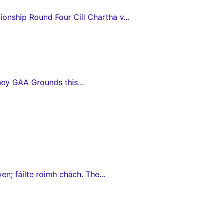
nship Round Four Cill Chartha v...
ey GAA Grounds this...
en; fáilte roimh chách. The...