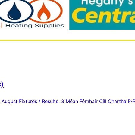
s)
 August Fixtures / Results 3 Méan Fómhair Cill Chartha P-P 