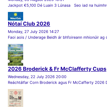
Jackpot €5,100 Dé Luain 3 Lúnasa Seo iad na huimhreac
Nótaí Club 2026
Monday, 27 July 2026 14:27
Faoi aois / Underage Beidh ár bhfoireann mhionúir ag ó
2026 Broderick & Fr McClafferty Cups
Wednesday, 22 July 2026 20:00
Reáchtálfar Corn Broderick agus Fr McCafferty 2026 Dé Sa