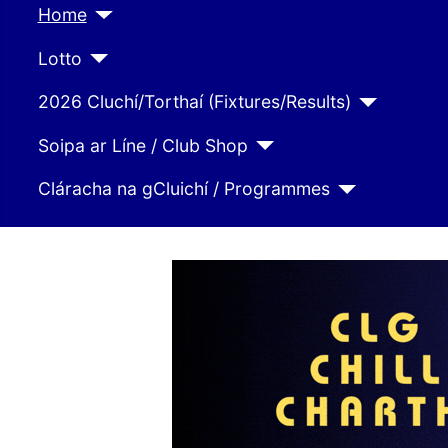
Home
Lotto
2026 Cluchí/Torthaí (Fixtures/Results)
Soipa ar Líne / Club Shop
Cláracha na gCluichí / Programmes