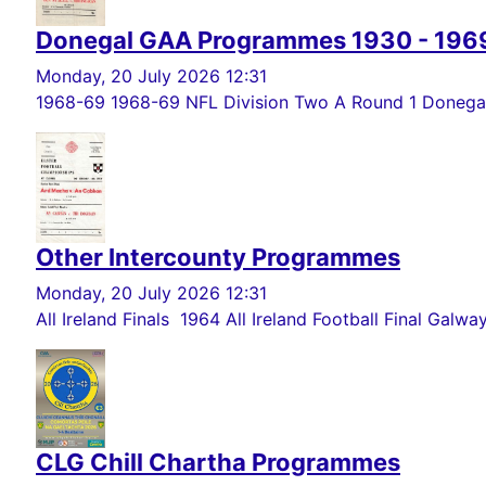
Donegal GAA Programmes 1930 - 196
Monday, 20 July 2026 12:31
1968-69 1968-69 NFL Division Two A Round 1 Donegal 
Other Intercounty Programmes
Monday, 20 July 2026 12:31
All Ireland Finals 1964 All Ireland Football Final Galwa
CLG Chill Chartha Programmes