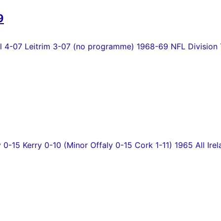
9
4-07 Leitrim 3-07 (no programme) 1968-69 NFL Division T
y 0-15 Kerry 0-10 (Minor Offaly 0-15 Cork 1-11) 1965 All Irel