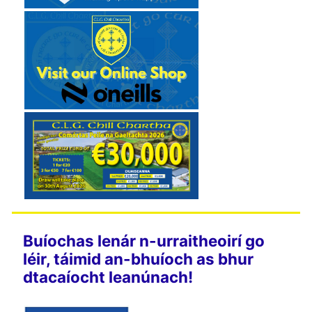
Buíochas lenár n-urraitheoirí go
léir, táimid an-bhuíoch as bhur
dtacaíocht leanúnach!