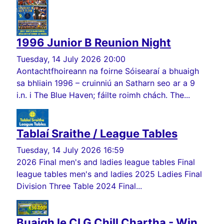
1996 Junior B Reunion Night
Tuesday, 14 July 2026 20:00
Aontachtfhoireann na foirne Sóisearaí a bhuaigh
sa bhliain 1996 – cruinniú an Satharn seo ar a 9
i.n. i The Blue Haven; fáilte roimh chách. The...
Tablaí Sraithe / League Tables
Tuesday, 14 July 2026 16:59
2026 Final men's and ladies league tables Final
league tables men's and ladies 2025 Ladies Final
Division Three Table 2024 Final...
Buaigh le CLG Chill Chartha - Win