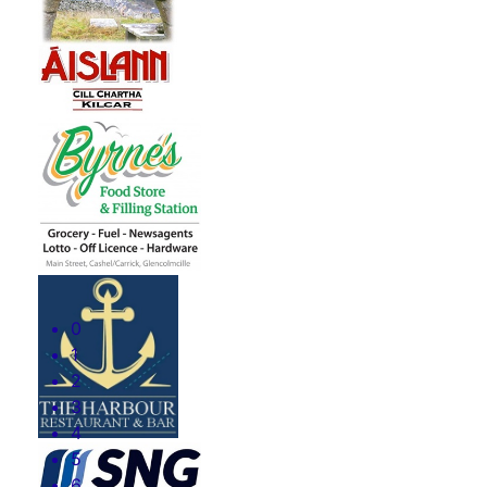
0
1
2
3
4
5
6