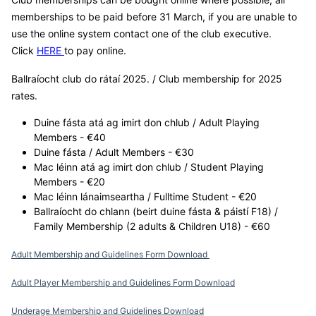
memberships to be paid before 31 March, if you are unable to
use the online system contact one of the club executive.
Click
HERE
to pay online.
Ballraíocht club do rátaí 2025. / Club membership for 2025
rates.
Duine fásta atá ag imirt don chlub / Adult Playing
Members - €40
Duine fásta / Adult Members - €30
Mac léinn atá ag imirt don chlub / Student Playing
Members - €20
Mac léinn lánaimseartha / Fulltime Student - €20
Ballraíocht do chlann (beirt duine fásta & páistí F18) /
Family Membership (2 adults & Children U18) - €60
Adult Membership and Guidelines Form Download
Adult Player Membership and Guidelines Form Download
Underage Membership and Guidelines Download