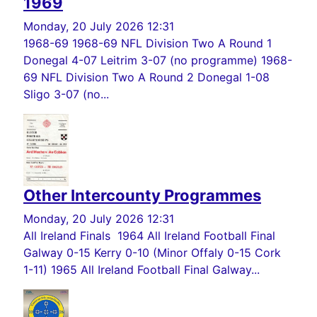
1969
Monday, 20 July 2026 12:31
1968-69 1968-69 NFL Division Two A Round 1
Donegal 4-07 Leitrim 3-07 (no programme) 1968-
69 NFL Division Two A Round 2 Donegal 1-08
Sligo 3-07 (no...
Other Intercounty Programmes
Monday, 20 July 2026 12:31
All Ireland Finals 1964 All Ireland Football Final
Galway 0-15 Kerry 0-10 (Minor Offaly 0-15 Cork
1-11) 1965 All Ireland Football Final Galway...