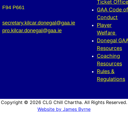
Ticket Offic
F94 P661
GAA Code o
Conduct
secretary.kilcar.donegal@gaa.ie
Player
pro.kilcar.donegal@gaa.ie
Welfare
Donegal GA
Resources
Coaching
Resources
Rules &
Regulations
Copyright © 2026 CLG Chill Chartha. All Rights Reserved.
Website by James Byrne