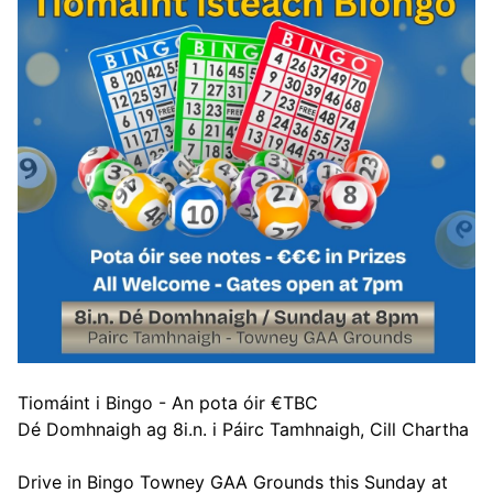
Tiomáint i Bingo - An pota óir €TBC
Dé Domhnaigh ag 8i.n. i Páirc Tamhnaigh, Cill Chartha
Drive in Bingo Towney GAA Grounds this Sunday at