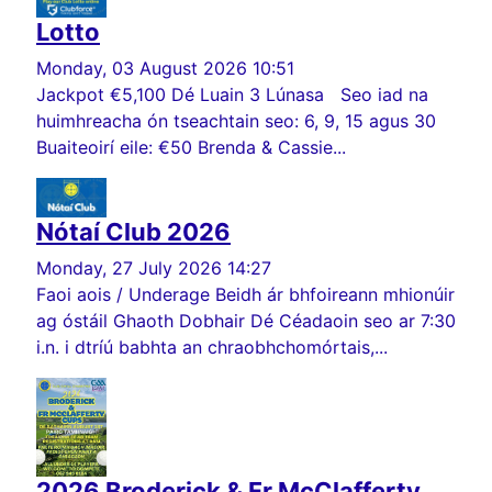
Lotto
Monday, 03 August 2026 10:51
Jackpot €5,100 Dé Luain 3 Lúnasa Seo iad na
huimhreacha ón tseachtain seo: 6, 9, 15 agus 30
Buaiteoirí eile: €50 Brenda & Cassie...
Nótaí Club 2026
Monday, 27 July 2026 14:27
Faoi aois / Underage Beidh ár bhfoireann mhionúir
ag óstáil Ghaoth Dobhair Dé Céadaoin seo ar 7:30
i.n. i dtríú babhta an chraobhchomórtais,...
2026 Broderick & Fr McClafferty