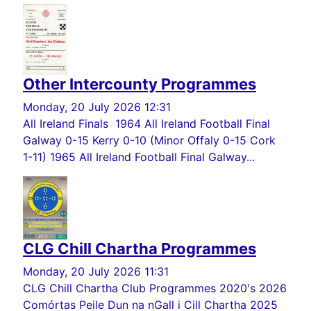
Other Intercounty Programmes
Monday, 20 July 2026 12:31
All Ireland Finals 1964 All Ireland Football Final
Galway 0-15 Kerry 0-10 (Minor Offaly 0-15 Cork
1-11) 1965 All Ireland Football Final Galway...
CLG Chill Chartha Programmes
Monday, 20 July 2026 11:31
CLG Chill Chartha Club Programmes 2020's 2026
Comórtas Peile Dun na nGall i Cill Chartha 2025