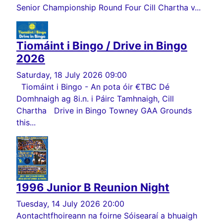
Senior Championship Round Four Cill Chartha v...
Tiomáint i Bingo / Drive in Bingo
2026
Saturday, 18 July 2026 09:00
Tiomáint i Bingo - An pota óir €TBC Dé
Domhnaigh ag 8i.n. i Páirc Tamhnaigh, Cill
Chartha Drive in Bingo Towney GAA Grounds
this...
1996 Junior B Reunion Night
Tuesday, 14 July 2026 20:00
Aontachtfhoireann na foirne Sóisearaí a bhuaigh