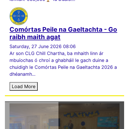
Comórtas Peile na Gaeltachta - Go
raibh maith agat
Saturday, 27 June 2026 08:06
Ar son CLG Chill Chartha, ba mhaith linn ár
mbuíochas ó chroí a ghabháil le gach duine a
chuidigh le Comórtas Peile na Gaeltachta 2026 a
dhéanamh...
Load More