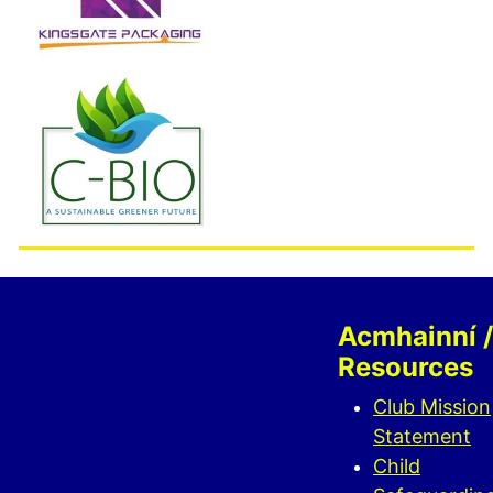
Acmhainní /
Resources
Club Mission
Statement
Child