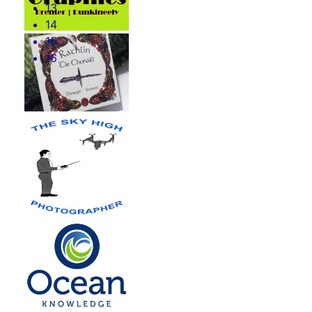
13
14
15
16