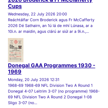
Cups
Wednesday, 22 July 2026 20:00
Reáchtálfar Corn Broderick agus Fr McCafferty
2026 Dé Sathairn, an 1ú lá de mhí Lúnasa, ar a
10i.n. ar maidin, agus clárú ar siúl ar a 9i.n.,...
Donegal GAA Programmes 1930 -
1969
Monday, 20 July 2026 12:31
1968-69 1968-69 NFL Division Two A Round 1
Donegal 4-07 Leitrim 3-07 (no programme) 1968-
69 NFL Division Two A Round 2 Donegal 1-08
Sligo 3-07 (no...