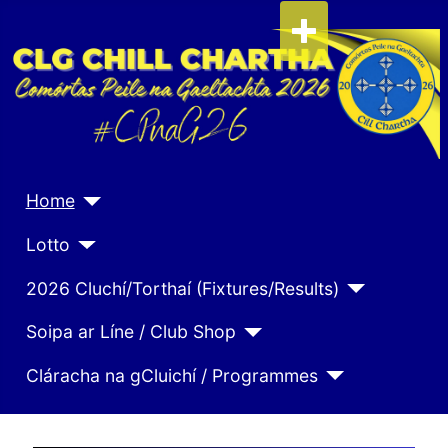
Home
Lotto
2026 Cluchí/Torthaí (Fixtures/Results)
Soipa ar Líne / Club Shop
Cláracha na gCluichí / Programmes