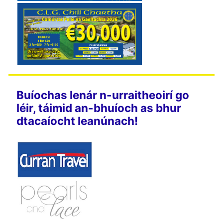
Buíochas lenár n-urraitheoirí go
léir, táimid an-bhuíoch as bhur
dtacaíocht leanúnach!