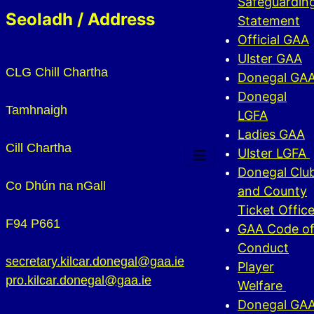
Safeguardin
Seoladh / Address
Statement
Official GAA
Ulster GAA
CLG Chill Chartha
Donegal GA
Donegal
Tamhnaigh
LGFA
Ladies GAA
Cill Chartha
Ulster LGFA
Donegal Clu
Co Dhún na nGall
and County
Ticket Offic
F94 P661
GAA Code o
Conduct
secretary.kilcar.donegal@gaa.ie
Player
pro.kilcar.donegal@gaa.ie
Welfare
Donegal GA