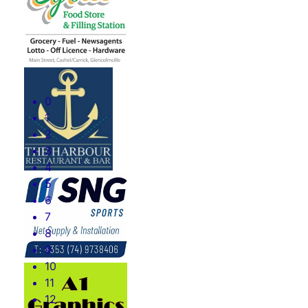
0
1
2
3
4
5
6
7
8
9
10
11
12