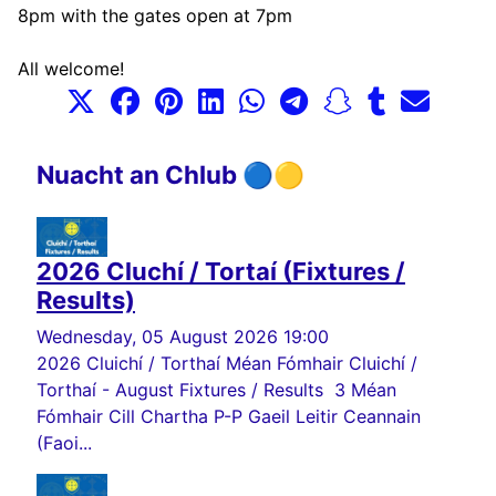
8pm with the gates open at 7pm
All welcome!
Nuacht an Chlub 🔵🟡
2026 Cluchí / Tortaí (Fixtures /
Results)
Wednesday, 05 August 2026 19:00
2026 Cluichí / Torthaí Méan Fómhair Cluichí /
Torthaí - August Fixtures / Results 3 Méan
Fómhair Cill Chartha P-P Gaeil Leitir Ceannain
(Faoi...