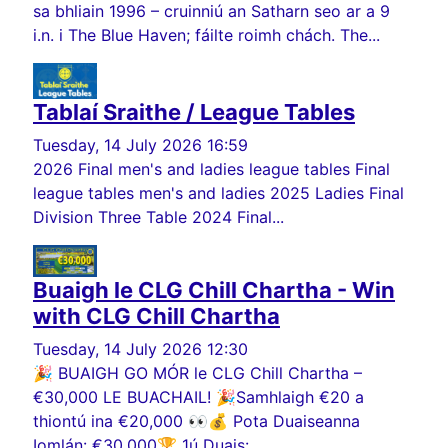
sa bhliain 1996 – cruinniú an Satharn seo ar a 9
i.n. i The Blue Haven; fáilte roimh chách. The...
Tablaí Sraithe / League Tables
Tuesday, 14 July 2026 16:59
2026 Final men's and ladies league tables Final
league tables men's and ladies 2025 Ladies Final
Division Three Table 2024 Final...
Buaigh le CLG Chill Chartha - Win
with CLG Chill Chartha
Tuesday, 14 July 2026 12:30
🎉 BUAIGH GO MÓR le CLG Chill Chartha –
€30,000 LE BUACHAIL! 🎉Samhlaigh €20 a
thiontú ina €20,000 👀💰 Pota Duaiseanna
Iomlán: €30,000🏆 1ú Duais:...