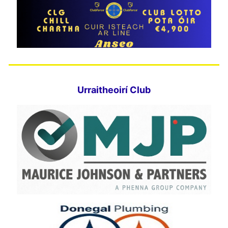
Urraitheoirí Club